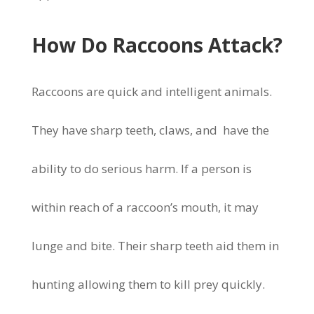
How Do Raccoons Attack?
Raccoons are quick and intelligent animals.
They have sharp teeth, claws, and have the
ability to do serious harm. If a person is
within reach of a raccoon’s mouth, it may
lunge and bite. Their sharp teeth aid them in
hunting allowing them to kill prey quickly.