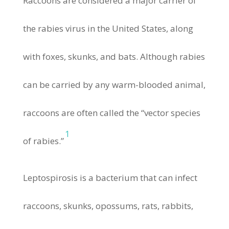
Raccoons are considered a major carrier of
the rabies virus in the United States, along
with foxes, skunks, and bats. Although rabies
can be carried by any warm-blooded animal,
raccoons are often called the “vector species
1
of rabies.”
Leptospirosis is a bacterium that can infect
raccoons, skunks, opossums, rats, rabbits,