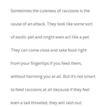
Sometimes the cuteness of raccoons is the
cause of an attack. They look like some sort
of exotic pet and might even act like a pet.
They can come close and take food right
from your fingertips if you feed them,
without harming you at all. But it’s not smart
to feed raccoons at all because if they feel
even a tad threated, they will lash out.