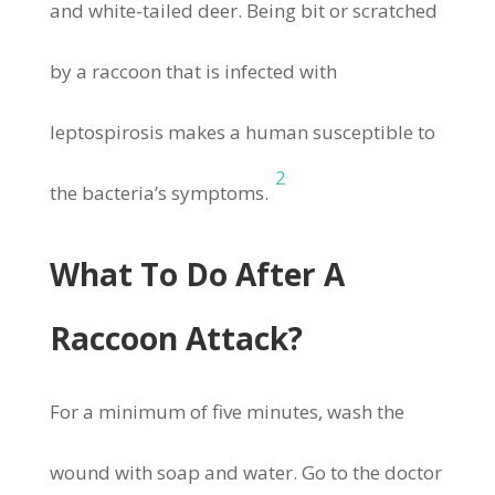
and white-tailed deer. Being bit or scratched
by a raccoon that is infected with
leptospirosis makes a human susceptible to
2
the bacteria’s symptoms.
What To Do After A
Raccoon Attack?
For a minimum of five minutes, wash the
wound with soap and water. Go to the doctor