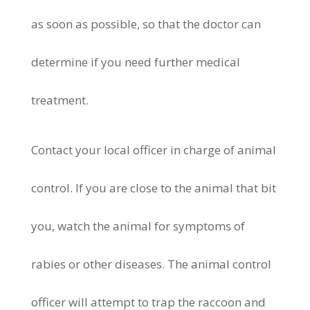
as soon as possible, so that the doctor can
determine if you need further medical
treatment.
Contact your local officer in charge of animal
control. If you are close to the animal that bit
you, watch the animal for symptoms of
rabies or other diseases. The animal control
officer will attempt to trap the raccoon and