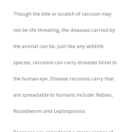
Though the bite or scratch of raccoon may
not be life threating, the diseases carried by
the animal can be. Just like any wildlife
species, raccoons can carry diseases blind to
the human eye. Disease raccoons carry that
are spreadable to humans include: Rabies,
Roundworm and Leptospirosis.