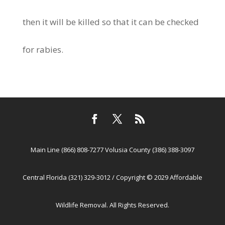
then it will be killed so that it can be checked
for rabies.
Main Line (866) 808-7277 Volusia County (386) 388-3097
Central Florida (321) 329-3012 / Copyright © 2029 Affordable
Wildlife Removal. All Rights Reserved.