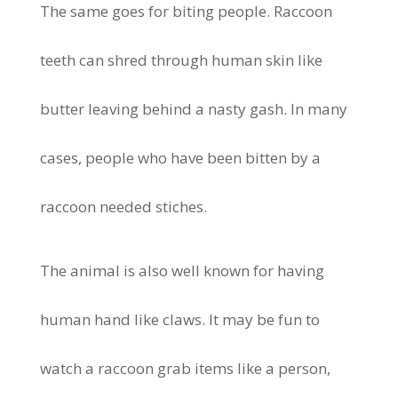
The same goes for biting people. Raccoon
teeth can shred through human skin like
butter leaving behind a nasty gash. In many
cases, people who have been bitten by a
raccoon needed stiches.
The animal is also well known for having
human hand like claws. It may be fun to
watch a raccoon grab items like a person,