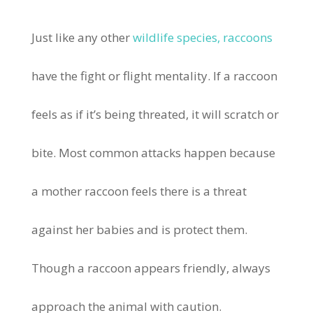
Just like any other
wildlife species, raccoons
have the fight or flight mentality. If a raccoon
feels as if it’s being threated, it will scratch or
bite. Most common attacks happen because
a mother raccoon feels there is a threat
against her babies and is protect them.
Though a raccoon appears friendly, always
approach the animal with caution.