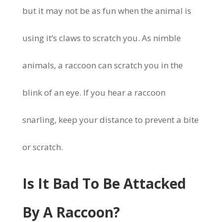
but it may not be as fun when the animal is
using it’s claws to scratch you. As nimble
animals, a raccoon can scratch you in the
blink of an eye. If you hear a raccoon
snarling, keep your distance to prevent a bite
or scratch.
Is It Bad To Be Attacked
By A Raccoon?