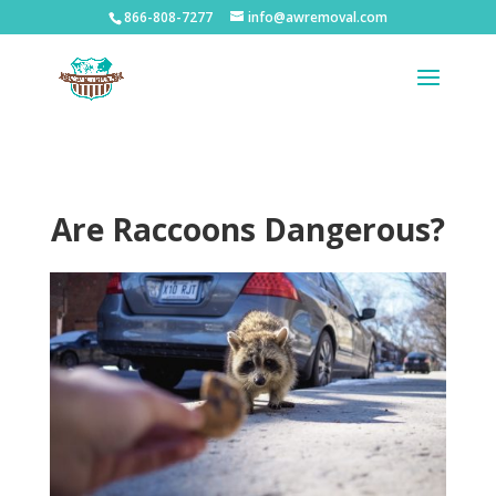
866-808-7277
info@awremoval.com
Are Raccoons Dangerous?