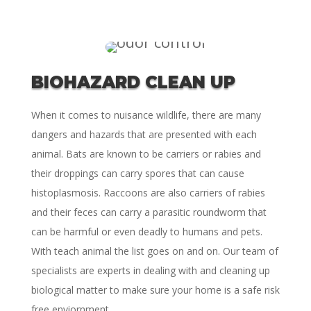
BIOHAZARD CLEAN UP
When it comes to nuisance wildlife, there are many
dangers and hazards that are presented with each
animal. Bats are known to be carriers or rabies and
their droppings can carry spores that can cause
histoplasmosis. Raccoons are also carriers of rabies
and their feces can carry a parasitic roundworm that
can be harmful or even deadly to humans and pets.
With teach animal the list goes on and on. Our team of
specialists are experts in dealing with and cleaning up
biological matter to make sure your home is a safe risk
free enviornment.