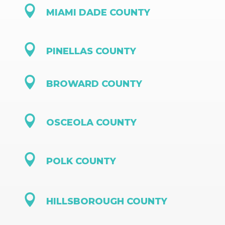

MIAMI DADE COUNTY

PINELLAS COUNTY

BROWARD COUNTY

OSCEOLA COUNTY

POLK COUNTY

HILLSBOROUGH COUNTY