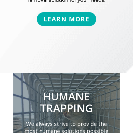
removal solution for your needs.
LEARN MORE
HUMANE
TRAPPING
We always strive to provide the
most humane solutions possible