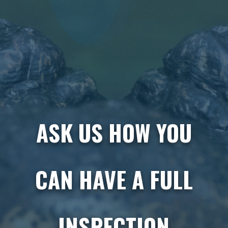
ASK US HOW YOU
CAN HAVE A FULL
INSPECTION