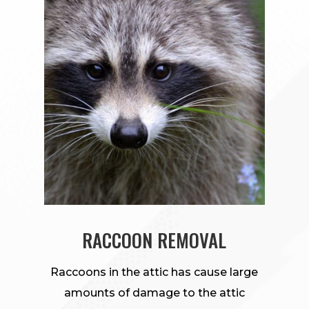
RACCOON REMOVAL
Raccoons in the attic has cause large
amounts of damage to the attic