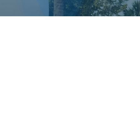
DEDICATED TO