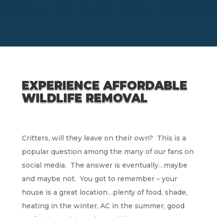
EXPERIENCE AFFORDABLE
WILDLIFE REMOVAL
Critters, will they leave on their own? This is a
popular question among the many of our fans on
social media. The answer is eventually…maybe
and maybe not. You got to remember – your
house is a great location…plenty of food, shade,
heating in the winter, AC in the summer, good