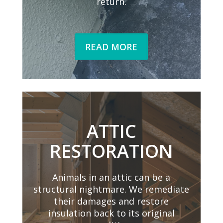
return.
READ MORE
ATTIC
RESTORATION
Animals in an attic can be a
structural nightmare. We remediate
their damages and restore
insulation back to its original