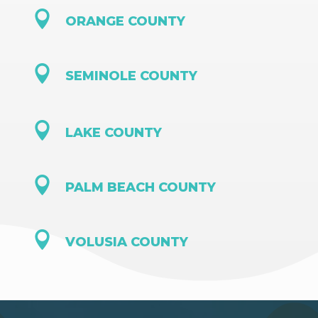

ORANGE COUNTY

SEMINOLE COUNTY

LAKE COUNTY

PALM BEACH COUNTY

VOLUSIA COUNTY