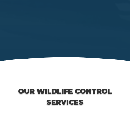
OUR WILDLIFE CONTROL
SERVICES