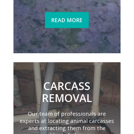
READ MORE
CARCASS
REMOVAL
Our team of professionals are
experts at locating animal carcasses
and extracting them from the