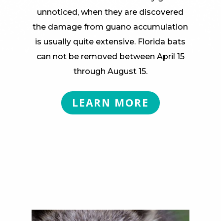
unnoticed, when they are discovered
the damage from guano accumulation
is usually quite extensive. Florida bats
can not be removed between April 15
through August 15.
LEARN MORE