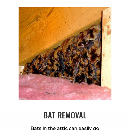
BAT REMOVAL
Bats in the attic can easily go