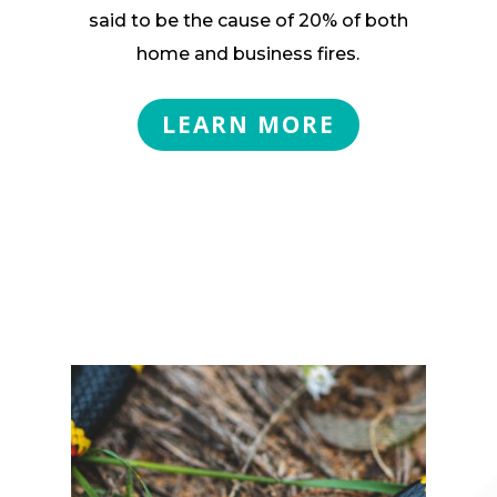
said to be the cause of 20% of both
home and business fires.
LEARN MORE