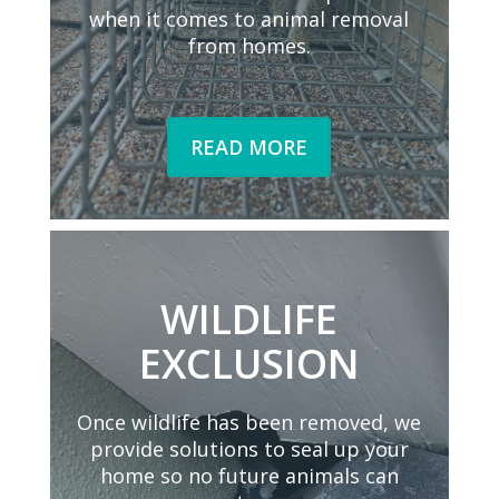
when it comes to animal removal
from homes.
READ MORE
WILDLIFE
EXCLUSION
Once wildlife has been removed, we
provide solutions to seal up your
home so no future animals can