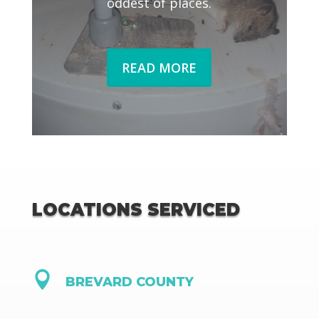
oddest of places.
READ MORE
LOCATIONS SERVICED

BREVARD COUNTY