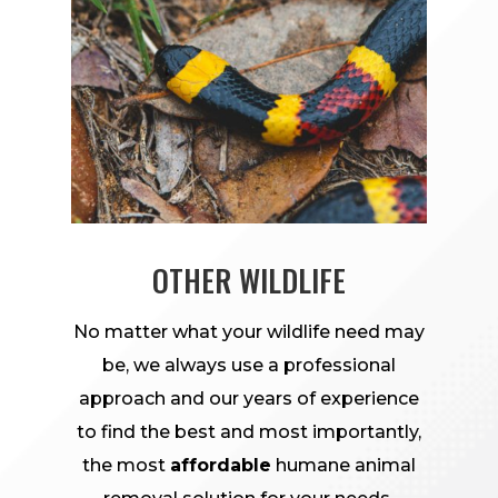
OTHER WILDLIFE
No matter what your wildlife need may
be, we always use a professional
approach and our years of experience
to find the best and most importantly,
the most
affordable
humane animal