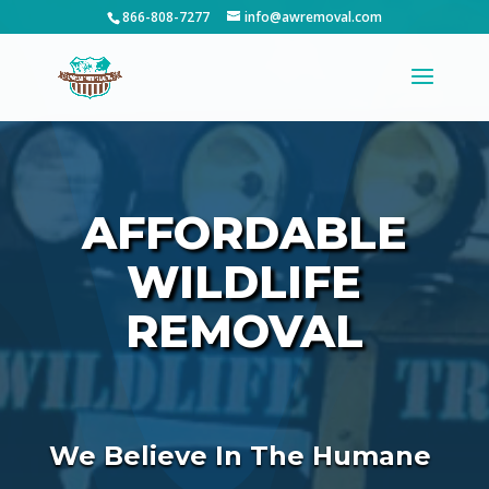
866-808-7277
info@awremoval.com
AFFORDABLE
WILDLIFE
REMOVAL
We Believe In The Humane