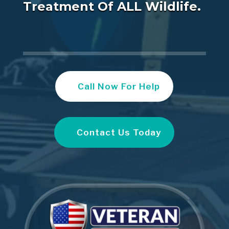
Treatment Of ALL Wildlife.
Call Now For Help
Contact Us Today