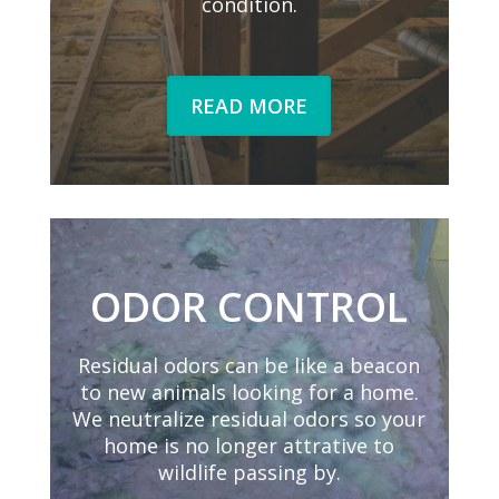
condition.
READ MORE
ODOR CONTROL
Residual odors can be like a beacon
to new animals looking for a home.
We neutralize residual odors so your
home is no longer attrative to
wildlife passing by.