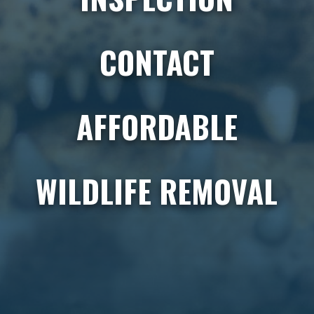
CONTACT
AFFORDABLE
WILDLIFE REMOVAL