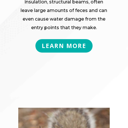
insulation, structural beams, often
leave large amounts of feces and can
even cause water damage from the
entry points that they make.
LEARN MORE