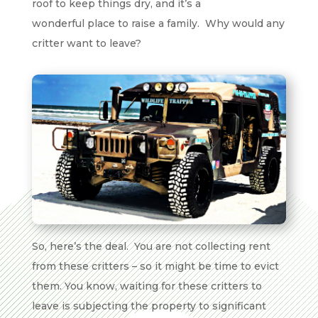
roof to keep things dry, and it’s a
wonderful place to raise a family. Why would any
critter want to leave?
So, here’s the deal. You are not collecting rent
from these critters – so it might be time to evict
them. You know, waiting for these critters to
leave is subjecting the property to significant