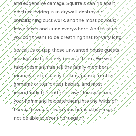
and expensive damage. Squirrels can rip apart
electrical wiring, ruin drywall, destroy air
conditioning duct work, and the most obvious:
leave feces and urine everywhere. And trust us…
you don’t want to be breathing that for very long.
So, call us to trap those unwanted house guests,
quickly and humanely removal them. We will
take these animals (all the family members –
mommy critter, daddy critters, grandpa critter,
grandma critter, critter babies, and most
importantly the critter in-laws) far away from
your home and relocate them into the wilds of
Florida. (i.e. so far from your home…they might
not be able to ever find it again.)