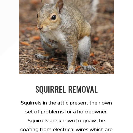
SQUIRREL REMOVAL
Squirrels in the attic present their own
set of problems for a homeowner.
Squirrels are known to gnaw the
coating from electrical wires which are